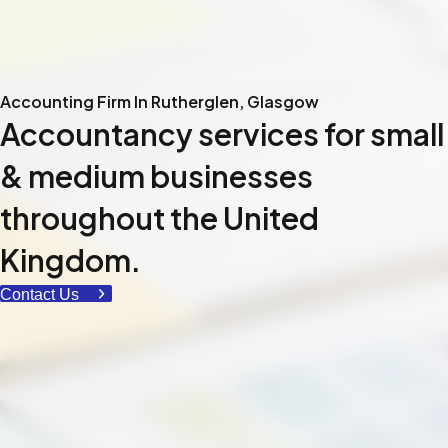
Accounting Firm In Rutherglen, Glasgow
Accountancy services for small
& medium businesses
throughout the United
Kingdom.
Contact Us